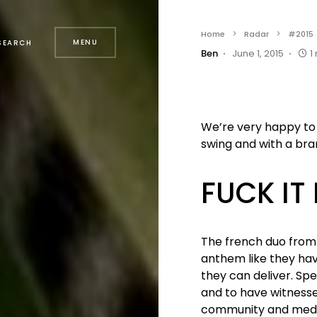
Home
Radar
#2015
MENU
SEARCH
Ben
June 1, 2015
1
We’re very happy to 
swing and with a bra
FUCK IT
The french duo from
anthem like they hav
they can deliver. Spec
and to have witness
community and media a