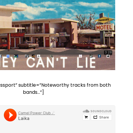
Passport” subtitle=”Noteworthy tracks from both
bands…”]