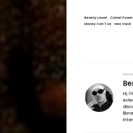
Beverly Laurel
Camel Power
Money Can't Lie
new track
AUT
Be
Hi, 
ecle
disc
libr
inte