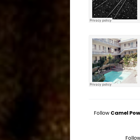
Follow
Camel Pow
Follo