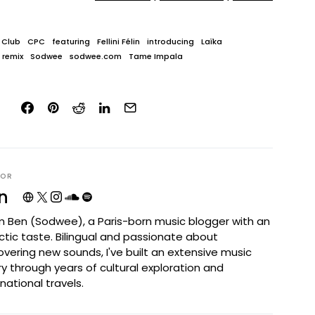
 Club
CPC
featuring
Fellini Félin
introducing
Laïka
remix
Sodwee
sodwee.com
Tame Impala
HOR
n
I'm Ben (Sodwee), a Paris-born music blogger with an
ctic taste. Bilingual and passionate about
overing new sounds, I've built an extensive music
ary through years of cultural exploration and
rnational travels.