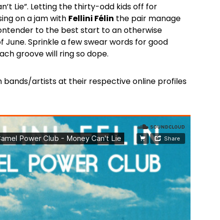
t Lie”. Letting the thirty-odd kids off for
sing on a jam with
Fellini Félin
the pair manage
contender to the best start to an otherwise
of June. Sprinkle a few swear words for good
ch groove will ring so dope.
 bands/artists at their respective online profiles