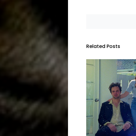
Related Posts