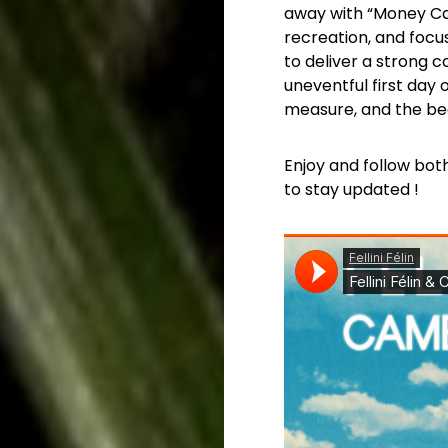
away with “Money Can’
recreation, and focu
to deliver a strong 
uneventful first day 
measure, and the bea
Enjoy and follow both
to stay updated !