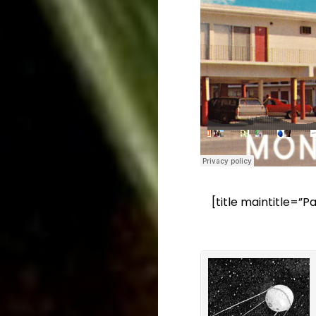
[title maintitle=”