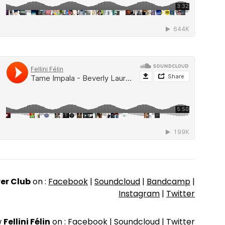
er Club
on :
Facebook
|
Soundcloud
|
Bandcamp
|
Instagram
|
Twitter
w
Fellini Félin
on :
Facebook
|
Soundcloud
|
Twitter