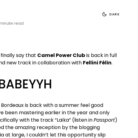
DARK
 minute read
finally say that
Camel Power Club
is back in full
nd new track in collaboration with
Fellini Félin
.
 BABEYYH
 Bordeaux is back with a summer feel good
e been mastering earlier in the year and only
ifically with the track “Laïka” (listen in
Passport
)
ed the amazing reception by the blogging
t large, I couldn’t let this opportunity slip