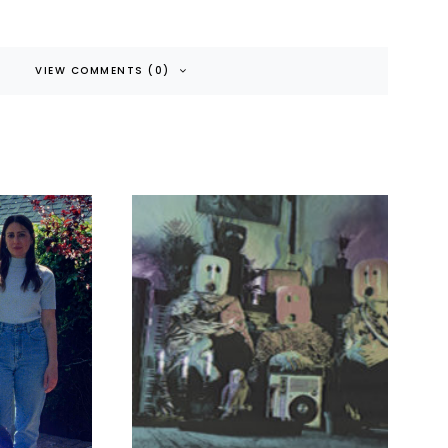
VIEW COMMENTS (0)