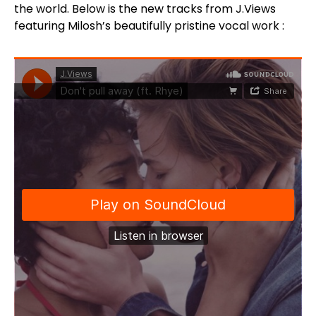
the world. Below is the new tracks from J.Views
featuring Milosh’s beautifully pristine vocal work :