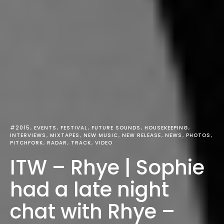
#2015
EVENTS
FESTIVAL
FUTURE SOUNDS
HOUSEKEEPING
INTERVIEWS
MIXTAPES
NEW MUSIC
NEW RELEASE
NEWS
PHOTOS
PITCHFORK
RADAR
TRACK
VIDEO
ITW – Rhye | Sophie
had a late night
chat with Rhye –