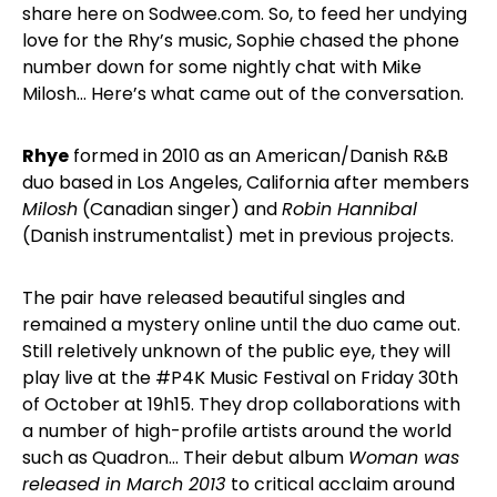
share here on Sodwee.com. So, to feed her undying
love for the Rhy’s music, Sophie chased the phone
number down for some nightly chat with Mike
Milosh… Here’s what came out of the conversation.
Rhye
formed in 2010 as an American/Danish R&B
duo based in Los Angeles, California after members
Milosh
(Canadian singer) and
Robin Hannibal
(Danish instrumentalist) met in previous projects.
The pair have released beautiful singles and
remained a mystery online until the duo came out.
Still reletively unknown of the public eye, they will
play live at the #P4K Music Festival on Friday 30th
of October at 19h15. They drop collaborations with
a number of high-profile artists around the world
such as Quadron… Their debut album
Woman was
released in March 2013
to critical acclaim around