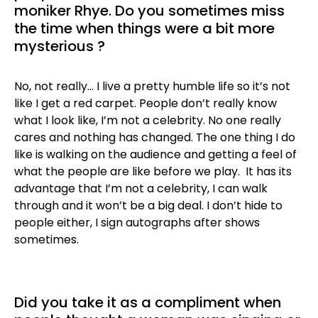
moniker Rhye. Do you sometimes miss
the time when things were a bit more
mysterious ?
No, not really… I live a pretty humble life so it’s not
like I get a red carpet. People don’t really know
what I look like, I’m not a celebrity. No one really
cares and nothing has changed. The one thing I do
like is walking on the audience and getting a feel of
what the people are like before we play. It has its
advantage that I’m not a celebrity, I can walk
through and it won’t be a big deal. I don’t hide to
people either, I sign autographs after shows
sometimes.
Did you take it as a compliment when