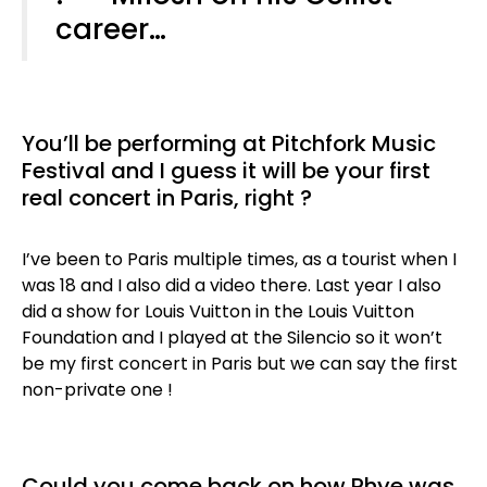
career…
You’ll be performing at Pitchfork Music
Festival and I guess it will be your first
real concert in Paris, right ?
I’ve been to Paris multiple times, as a tourist when I
was 18 and I also did a video there. Last year I also
did a show for Louis Vuitton in the Louis Vuitton
Foundation and I played at the Silencio so it won’t
be my first concert in Paris but we can say the first
non-private one !
Could you come back on how Rhye was