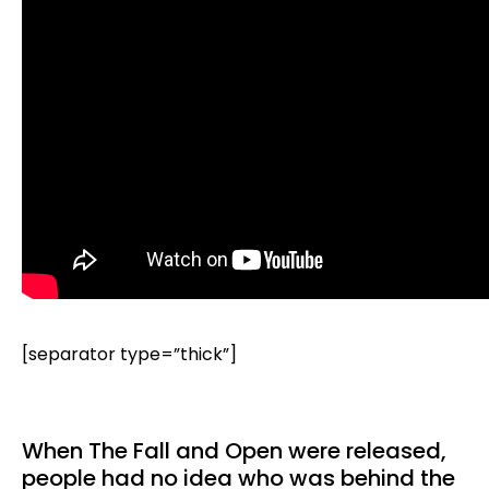
[separator type=”thick”]
When The Fall and Open were released,
people had no idea who was behind the