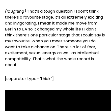
(laughing)
That’s a tough question ! I don’t think
there’s a favourite stage, it’s all extremely exciting
and invigorating. I mean it made me move from
Berlin to L.A so it changed my whole life ! I don’t
think there’s one particular stage that I could say is
my favourite. When you meet someone you do
want to take a chance on. There’s a lot of fear,
excitement, sexual energy as well as intellectual
compatibility. That’s what the whole record is
about.
[separator type=”thick”]