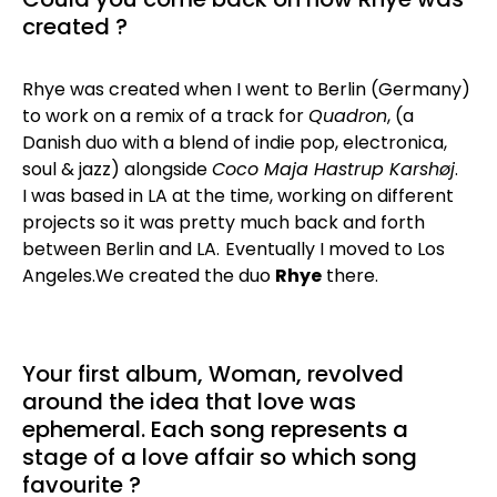
created ?
Rhye was created when I went to Berlin (Germany)
to work on a remix of a track for
Quadron
, (a
Danish duo with a blend of indie pop, electronica,
soul & jazz) alongside
Coco Maja Hastrup Karshøj
.
I was based in LA at the time, working on different
projects so it was pretty much back and forth
between Berlin and LA.
Eventually I moved to Los
Angeles.We created the duo
Rhye
there.
Your first album, Woman, revolved
around the idea that love was
ephemeral. Each song represents a
stage of a love affair so which song
favourite ?