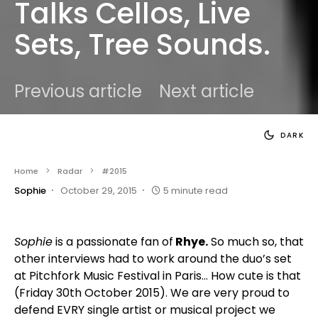
Talks Cellos, Live
Sets, Tree Sounds.
Previous article
Next article
DARK
Home
Radar
#2015
Sophie
October 29, 2015
5 minute read
Sophie
is a passionate fan of
Rhye.
So much so, that
other interviews had to work around the duo’s set
at Pitchfork Music Festival in Paris… How cute is that
(Friday 30th October 2015). We are very proud to
defend EVRY single artist or musical project we