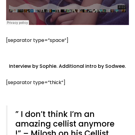
[separator type=”space”]
Interview by
Sophie
. Additional intro by
Sodwee
.
[separator type=”thick”]
” I don’t think I’m an
amazing cellist anymore
!” – Milosh on his Cellist