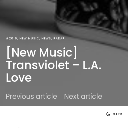
#2016
NEW MUSIC
NEWS
RADAR
[New Music]
Transviolet – L.A.
Love
Previous article
Next article
DARK