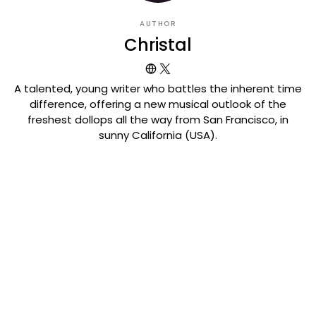
AUTHOR
Christal
A talented, young writer who battles the inherent time
difference, offering a new musical outlook of the
freshest dollops all the way from San Francisco, in
sunny California (USA).
VIEW COMMENTS (0)
Related Posts