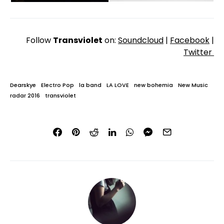
Follow
Transviolet
on:
Soundcloud
|
Facebook
|
Twitter
Dearskye
Electro Pop
la band
LA LOVE
new bohemia
New Music
radar 2016
transviolet