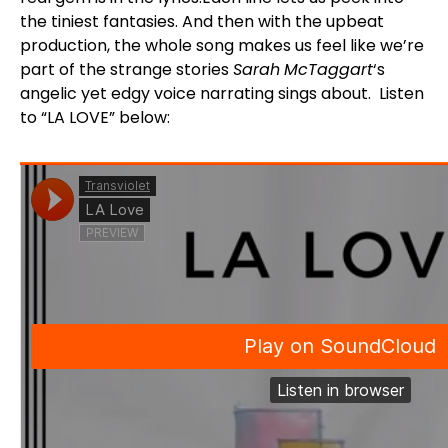
the tiniest fantasies. And then with the upbeat
production, the whole song makes us feel like we’re
part of the strange stories
Sarah
McTaggart
‘s
angelic yet edgy voice narrating sings about. Listen
to “LA LOVE” below: