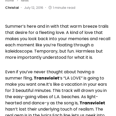
Home
News
Christal
July 12, 2016
1 minute read
Summer’s here and in with that warm breeze trails
that desire for a fleeting love. A kind of love that
makes you look back into your memories and recall
each moment like you’re floating through a
kaleidoscope. Temporary, but fun. Harmless but
more importantly understood for what it is.
Even if you’ve never thought about having a
summer fling,
Transviolet
‘s “LA LOVE” is going to
make you want one.It’s like a vacation in your ears
for 3 beautiful minutes. This track will drown you in
the easy-going vibes of L.A. beaches. As light-
hearted and dance-y as the song is,
Transviolet
hasn’t lost their underlying touch of realism. The
real gem is in the lyrics.Each line lets us peek into