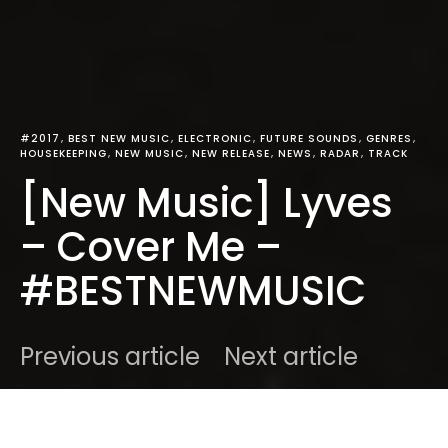
#2017
BEST NEW MUSIC
ELECTRONIC
FUTURE SOUNDS
GENRES
HOUSEKEEPING
NEW MUSIC
NEW RELEASE
NEWS
RADAR
TRACK
[New Music] Lyves
– Cover Me –
#BESTNEWMUSIC
Previous article
Next article
DARK