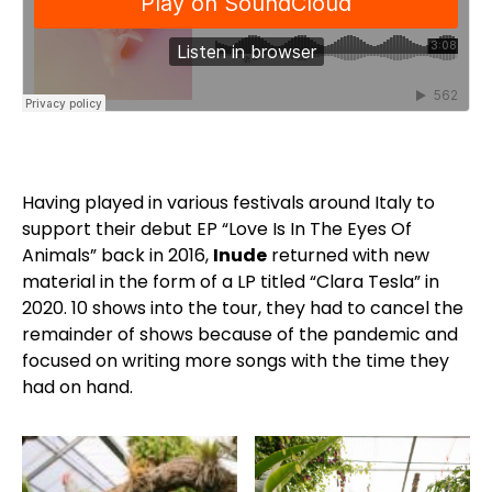
Having played in various festivals around Italy to
support their debut EP “Love Is In The Eyes Of
Animals” back in 2016,
Inude
returned with new
material in the form of a LP titled “Clara Tesla” in
2020. 10 shows into the tour, they had to cancel the
remainder of shows because of the pandemic and
focused on writing more songs with the time they
had on hand.