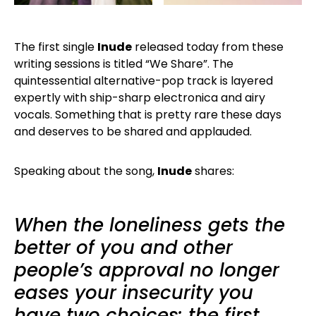
The first single
Inude
released today from these
writing sessions is titled “We Share”. The
quintessential alternative-pop track is layered
expertly with ship-sharp electronica and airy
vocals. Something that is pretty rare these days
and deserves to be shared and applauded.
Speaking about the song,
Inude
shares:
When the loneliness gets the
better of you and other
people’s approval no longer
eases your insecurity you
have two choices: the first,