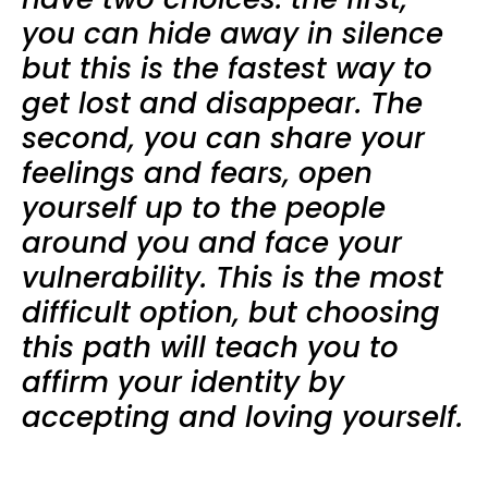
you can hide away in silence
but this is the fastest way to
get lost and disappear. The
second, you can share your
feelings and fears, open
yourself up to the people
around you and face your
vulnerability. This is the most
difficult option, but choosing
this path will teach you to
affirm your identity by
accepting and loving yourself.