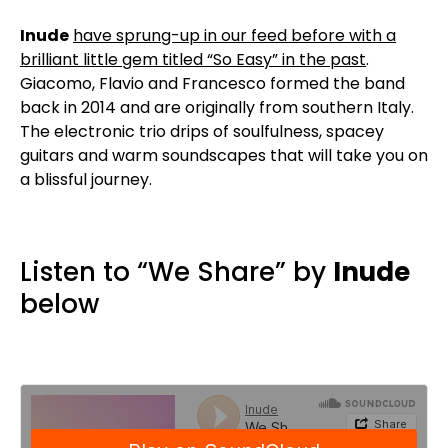
Inude
have sprung-up in our feed before with a
brilliant little gem titled “So Easy” in the past
.
Giacomo, Flavio and Francesco formed the band
back in 2014 and are originally from southern Italy.
The electronic trio drips of soulfulness, spacey
guitars and warm soundscapes that will take you on
a blissful journey.
Listen to “We Share” by
Inude
below