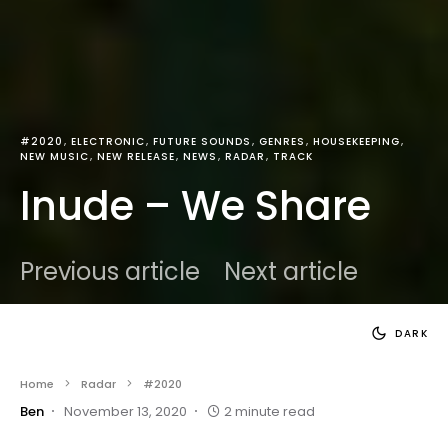
#2020
ELECTRONIC
FUTURE SOUNDS
GENRES
HOUSEKEEPING
NEW MUSIC
NEW RELEASE
NEWS
RADAR
TRACK
Inude – We Share
Previous article
Next article
DARK
Home
Radar
#2020
Ben
November 13, 2020
2 minute read