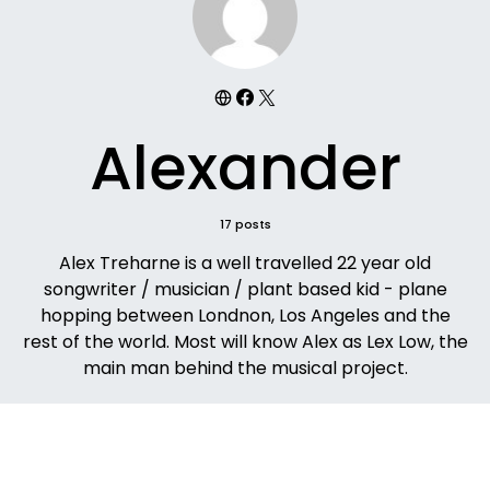
Alexander
17 posts
Alex Treharne is a well travelled 22 year old
songwriter / musician / plant based kid - plane
hopping between Londnon, Los Angeles and the
rest of the world. Most will know Alex as Lex Low, the
main man behind the musical project.