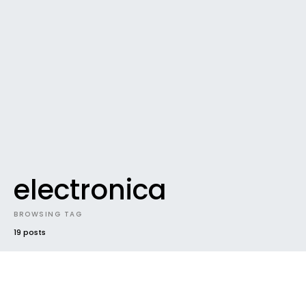
electronica
BROWSING TAG
19 posts