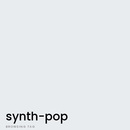
synth-pop
BROWSING TAG