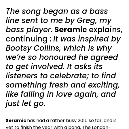
The song began as a bass
line sent to me by Greg, my
bass player
.
Seramic
explains,
continuing :
It was inspired by
Bootsy Collins, which is why
we’re so honoured he agreed
to get involved. It asks its
listeners to celebrate; to find
something fresh and exciting,
like falling in love again, and
just let go.
Seramic
has had a rather busy 2016 so far, and is
yet to finish the year with a bang. The London-