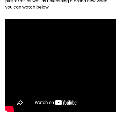
platforms as well as unleashing a brand new video
you can watch below.