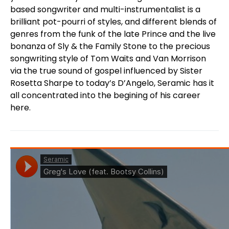
based songwriter and multi-instrumentalist is a
brilliant pot-pourri of styles, and different blends of
genres from the funk of the late Prince and the live
bonanza of Sly & the Family Stone to the precious
songwriting style of Tom Waits and Van Morrison
via the true sound of gospel influenced by Sister
Rosetta Sharpe to today’s D’Angelo, Seramic has it
all concentrated into the begining of his career
here.