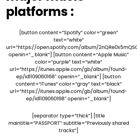
platforms :
[button content=”Spotify” color=”green”
text=”white”
url=”https://open.spotify.com/album/2nQRe0x5mQ
openin=”_blank”] [button content=”Apple Music”
color=”purple” text=”white”
url=”https://itunes.apple.com/gb/album/found-
ep/id1109060168″ openin=”_blank”] [button
content=”iTunes” color=”gray” text=”black”
url=”https://itunes.apple.com/gb/album/found-
ep/id1109060168″ openin=”_blank”]
[separator type=”thick”] [title
maintitle=”PASSPORT” subtitle=”Previously shared
tracks”]