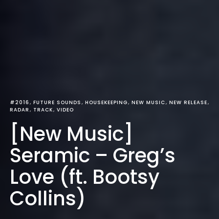
#2016
FUTURE SOUNDS
HOUSEKEEPING
NEW MUSIC
NEW RELEASE
RADAR
TRACK
VIDEO
[New Music]
Seramic – Greg’s
Love (ft. Bootsy
Collins)