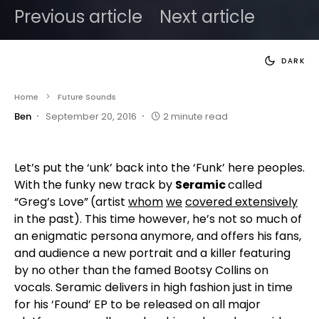
Previous article
Next article
DARK
Home
Future Sounds
Ben
September 20, 2016
2 minute read
Let’s put the ‘unk’ back into the ‘Funk’ here peoples.
With the funky new track by
Seramic
called
“Greg’s Love”
(artist
whom
we
covered extensively
in the past). This time however, he’s not so much of
an enigmatic persona anymore, and offers his fans,
and audience a new portrait and a killer featuring
by no other than the famed Bootsy Collins on
vocals. Seramic delivers in high fashion just in time
for his ‘Found’ EP to be released on all major