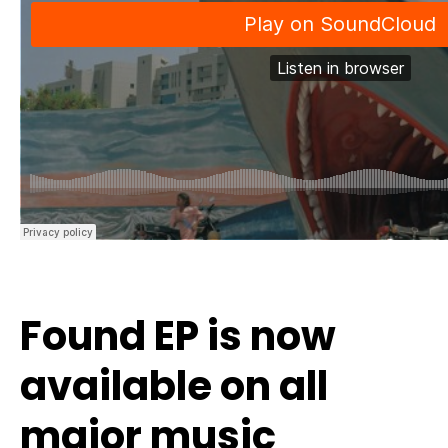
Found EP is now
available on all
major music